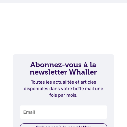
Abonnez-vous à la
newsletter Whaller
Toutes les actualités et articles
disponibles dans votre boîte mail une
fois par mois.