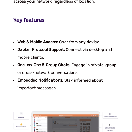
across your network, regardless of location.
Key features
Web & Mobile Access:
Chat from any device.
Jabber Protocol Support:
Connect via desktop and
mobile clients.
One-on-One & Group Chats:
Engage in private, group
or cross-network conversations.
Embedded Notifications:
Stay informed about
important messages.