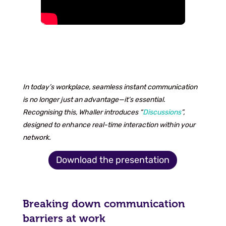
In today’s workplace, seamless instant communication
is no longer just an advantage—it’s essential.
Recognising this, Whaller introduces “
Discussions
”,
designed to enhance real-time interaction within your
network.
Download the presentation
Breaking down communication
barriers at work