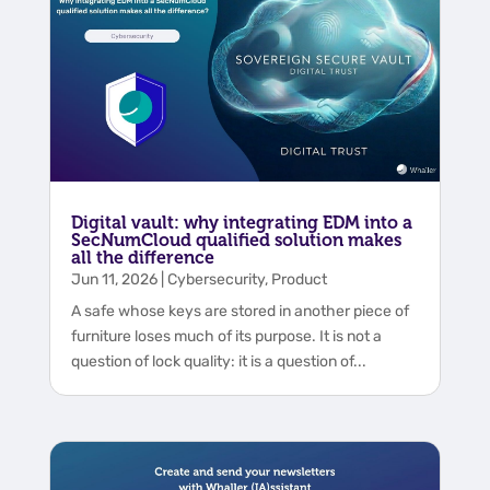
Digital vault: why integrating EDM into a
SecNumCloud qualified solution makes
all the difference
Jun 11, 2026
|
Cybersecurity
,
Product
A safe whose keys are stored in another piece of
furniture loses much of its purpose. It is not a
question of lock quality: it is a question of...