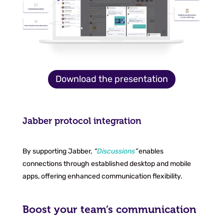
Download the presentation
Jabber protocol integration
By supporting Jabber,
“
Discussions
”
enables
connections through established desktop and mobile
apps, offering enhanced communication flexibility.
Boost your team’s communication