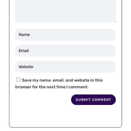
Save my name, email, and website in this
browser for the next time I comment.
SUBMIT COMMENT