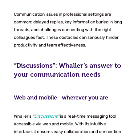
Communication issues in professional settings are
common: delayed replies, key information buried in long
threads, and challenges connecting with the right
colleagues fast. These obstacles can seriously hinder
productivity and team effectiveness.
“Discussions”: Whaller’s answer to
your communication needs
Web and mobile—wherever you are
Whaller’s
“
Discussions
”
is a real-time messaging tool
accessible via web and mobile. With its intuitive
interface, it ensures easy collaboration and connection