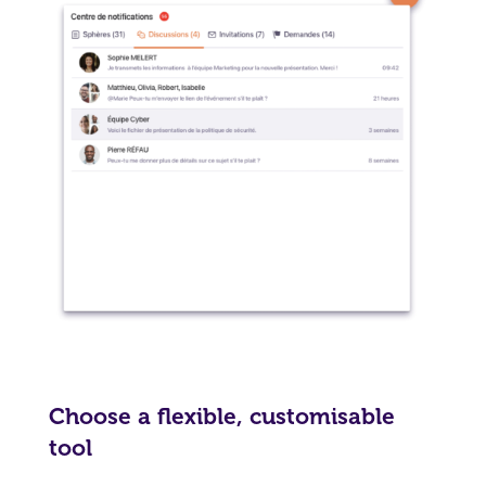
Choose a flexible, customisable
tool