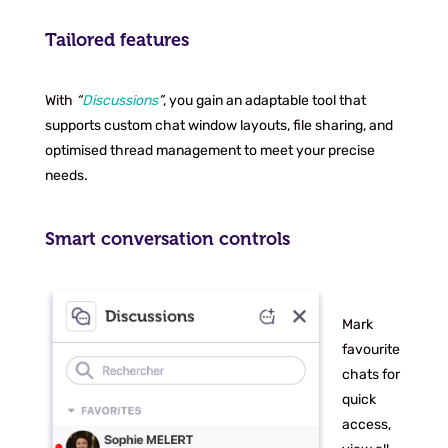
Tailored features
With
“
Discussions
”
, you gain an adaptable tool that
supports custom chat window layouts, file sharing, and
optimised thread management to meet your precise
needs.
Smart conversation controls
Mark
favourite
chats for
quick
access,