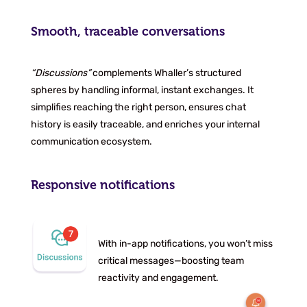
Smooth, traceable conversations
“Discussions”
complements Whaller’s structured
spheres by handling informal, instant exchanges. It
simplifies reaching the right person, ensures chat
history is easily traceable, and enriches your internal
communication ecosystem.
Responsive notifications
With in-app notifications, you won’t miss
critical messages—boosting team
reactivity and engagement.