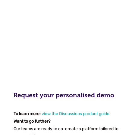
Request your personalised demo
To learn more:
view the Discussions product guide
.
Want to go further?
Our teams are ready to co-create a platform tailored to