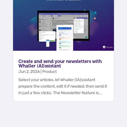
Create and send your newsletters with
Whaller (AI)ssistant
Jun 2, 2026
|
Product
Select your articles, let Whaller (IA)ssistant
prepare the content, edit it if needed, then send it
in just a few clicks. The Newsletter feature is...