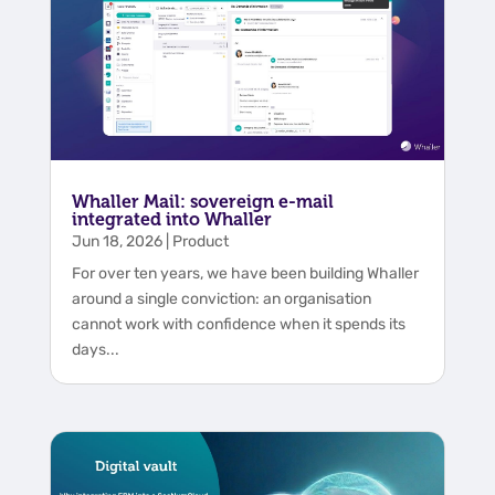
Whaller Mail: sovereign e-mail
integrated into Whaller
Jun 18, 2026
|
Product
For over ten years, we have been building Whaller
around a single conviction: an organisation
cannot work with confidence when it spends its
days...