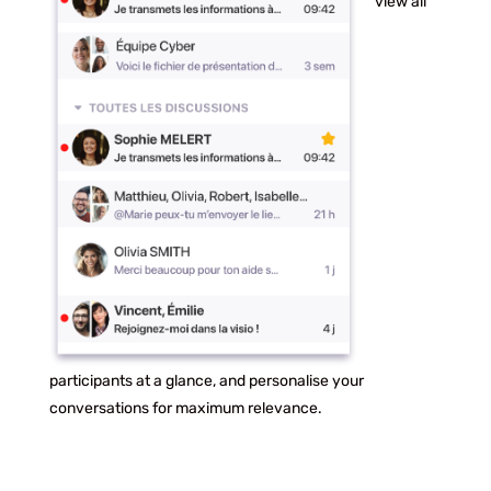
view all
participants at a glance, and personalise your
conversations for maximum relevance.