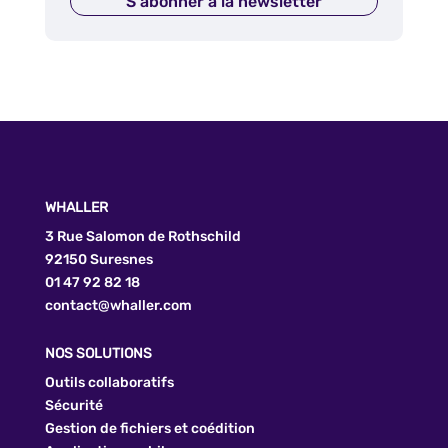
S'abonner à la newsletter
WHALLER
3 Rue Salomon de Rothschild
92150 Suresnes
01 47 92 82 18
contact@whaller.com
NOS SOLUTIONS
Outils collaboratifs
Sécurité
Gestion de fichiers et coédition