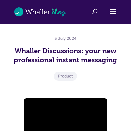
3 July 2024
Whaller Discussions: your new
professional instant messaging
Product