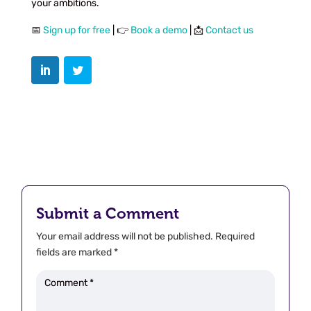
your ambitions.
📅
Sign up for free
| 👉
Book a demo
| 📩
Contact us
Submit a Comment
Your email address will not be published.
Required
fields are marked
*