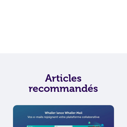
Articles
recommandés