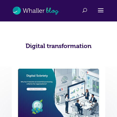
Digital transformation