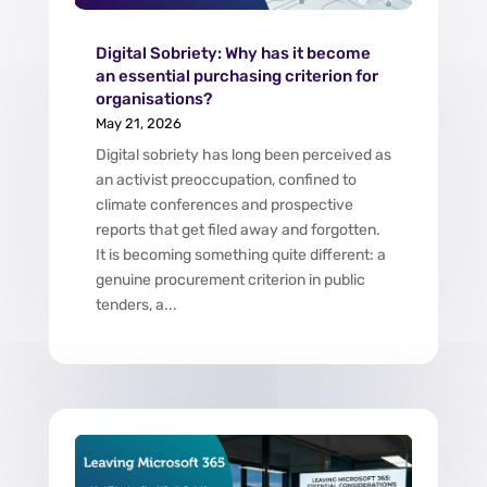
Digital Sobriety: Why has it become
an essential purchasing criterion for
organisations?
May 21, 2026
Digital sobriety has long been perceived as
an activist preoccupation, confined to
climate conferences and prospective
reports that get filed away and forgotten.
It is becoming something quite different: a
genuine procurement criterion in public
tenders, a...