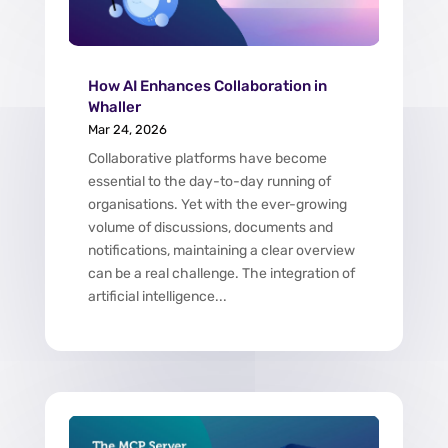
How AI Enhances Collaboration in
Whaller
Mar 24, 2026
Collaborative platforms have become
essential to the day-to-day running of
organisations. Yet with the ever-growing
volume of discussions, documents and
notifications, maintaining a clear overview
can be a real challenge. The integration of
artificial intelligence...