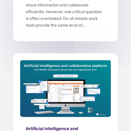
share information and collaborate
efficiently. However, one critical question
is often overlooked: Do all remote work
tools provide the same level of...
Artificial intelligence and