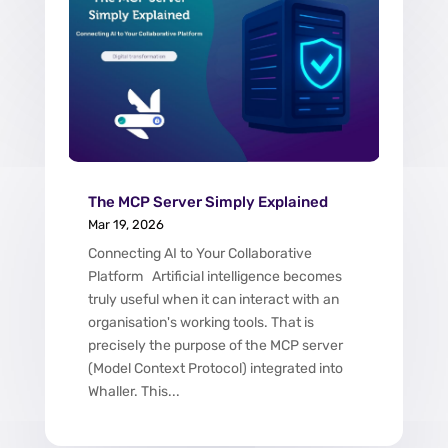
The MCP Server Simply Explained
Mar 19, 2026
Connecting AI to Your Collaborative
Platform Artificial intelligence becomes
truly useful when it can interact with an
organisation's working tools. That is
precisely the purpose of the MCP server
(Model Context Protocol) integrated into
Whaller. This...