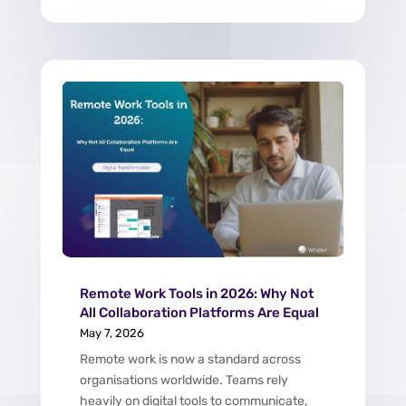
Remote Work Tools in 2026: Why Not
All Collaboration Platforms Are Equal
May 7, 2026
Remote work is now a standard across
organisations worldwide. Teams rely
heavily on digital tools to communicate,