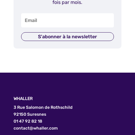
fois par mois.
S'abonner à la newsletter
WHALLER
3 Rue Salomon de Rothschild
92150 Suresnes
01 47 92 82 18
contact@whaller.com