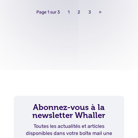
Page 1 sur 3
1
2
3
»
Abonnez-vous à la
newsletter Whaller
Toutes les actualités et articles
disponibles dans votre boîte mail une