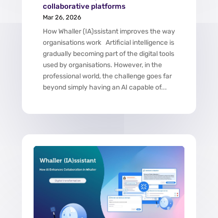
collaborative platforms
Mar 26, 2026
How Whaller (IA)ssistant improves the way
organisations work Artificial intelligence is
gradually becoming part of the digital tools
used by organisations. However, in the
professional world, the challenge goes far
beyond simply having an AI capable of...