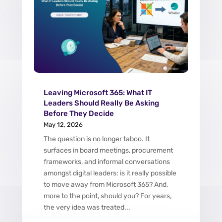
Leaving Microsoft 365: What IT
Leaders Should Really Be Asking
Before They Decide
May 12, 2026
The question is no longer taboo. It
surfaces in board meetings, procurement
frameworks, and informal conversations
amongst digital leaders: is it really possible
to move away from Microsoft 365? And,
more to the point, should you? For years,
the very idea was treated...